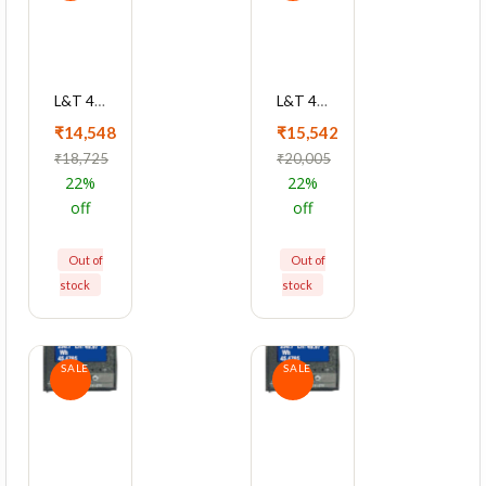
L&T 4430 Series Cl 1 With RS485 Multifunction LCD Meter, WC443011OOOO
L&T 4420 Series Cl 0.2 With RS485 Multifunction LCD Meter, WC442041OOOO
₹14,548
₹15,542
₹18,725
₹20,005
22%
22%
off
off
Out of
Out of
stock
stock
SALE
SALE