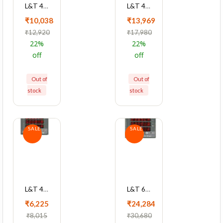
L&T 4420 Series Cl 1 With RS485 Multifunction LED Meter, WL442011OOOO
L&T 4420 Series Cl 0.2 With RS485 Multifunction LED Meter, WL442041OOOO
₹10,038
₹13,969
₹12,920
₹17,980
22%
22%
off
off
Out of
Out of
stock
stock
SALE
SALE
L&T 4410 Series Cl 1 Multifunction LED Meter, WL441010OOOO
L&T 6000 Series Cl 0.5S With RS485 LED Maximum Demand Controller Meter, WL600031OOOO
₹6,225
₹24,284
₹8,015
₹30,680