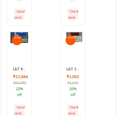
Out of
Out of
stock
stock
SALE
SALE
L&T 4430 Series Cl 1 Multifunction LED Meter, WL443010OOOO
L&T 1xxx Series 1Ph LED Voltmeter Cl 0.5 Single Function Meter, WL112020OOOO
₹12,886
₹1,002
₹16,590
₹1,245
22%
20%
off
off
Out of
Out of
stock
stock