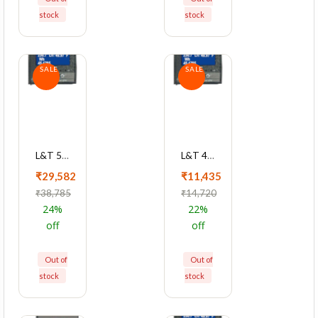
stock
stock
SALE
SALE
L&T 5000 Series Cl 0.5 With Ethernet Multifunction LED Meter, WL500022OOOO
L&T 4420 Series Cl 1 With RS485 Multifunction LCD Meter, WC442011OOOO
₹29,582
₹11,435
₹38,785
₹14,720
24%
22%
off
off
Out of
Out of
stock
stock