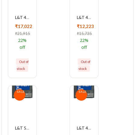
L&T 4420 Series Cl 0.2S With RS485 Multifunction LED Meter, WL442051OOOO
L&T 4420 Series Cl 0.5s With RS4850 Multifunction LED Meter, WL442031OOOO
₹17,022
₹12,223
₹21,915
₹15,735
22%
22%
off
off
Out of
Out of
stock
stock
SALE
SALE
L&T 5000 Series Cl 1 RS485 2A/O Multifunction LCD Meter, WC500011OBOO
L&T 4430 Series Cl 0.5 With RS485 Multifunction LED Meter, WL443021OOOO