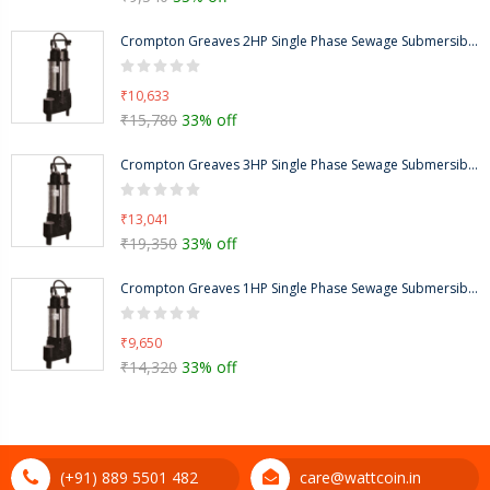
Crompton Greaves 2HP Single Phase Sewage Submersible Pump, Head Range: 9-17m-CGSTP020MT
₹10,633
₹15,780
33% off
Crompton Greaves 3HP Single Phase Sewage Submersible Pump, Head Range: 6-19m-CGSTP030Q
₹13,041
₹19,350
33% off
Crompton Greaves 1HP Single Phase Sewage Submersible Pump, Head Range: 6-11m, CGSTP010M
₹9,650
₹14,320
33% off
(+91) 889 5501 482
care@wattcoin.in