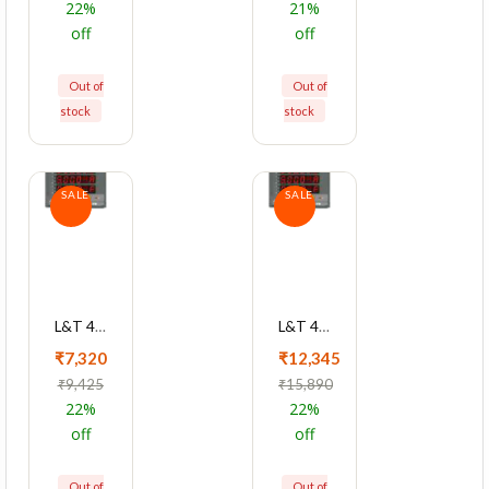
22%
21%
off
off
Out of
Out of
stock
stock
SALE
SALE
L&T 4410 Series Cl 1 Multifunction LCD Meter, WC441010OOOO
L&T 4410 Series Cl 0.2 With RS485 Multifunction LCD Meter, WC441041OOOO
₹7,320
₹12,345
₹9,425
₹15,890
22%
22%
off
off
Out of
Out of