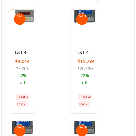
SALE
SALE
L&T 4040 Series Cl0.5 Dual Source LED Meter, WL404020OOOO
L&T 4430 Series Cl 0.5 With RS485 Multifunction LCD Meter, WC443021OOOO
₹4,044
₹15,794
₹5,205
₹20,330
22%
22%
off
off
Out of
Out of
stock
stock
SALE
SALE