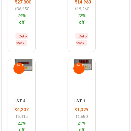
₹27,800
₹14,963
₹36,450
₹19,260
24%
22%
off
off
Out of
Out of
stock
stock
SALE
SALE
L&T 4040 Series Dual Source LED Meter Cl1 With RS485, WL404011OOOO
L&T 1xxx Series 3Ph LED Voltmeter Cl 0.5 Single Function Meter, WL132020OOOO
₹4,207
₹1,329
₹5,415
₹1,680
22%
21%
off
off