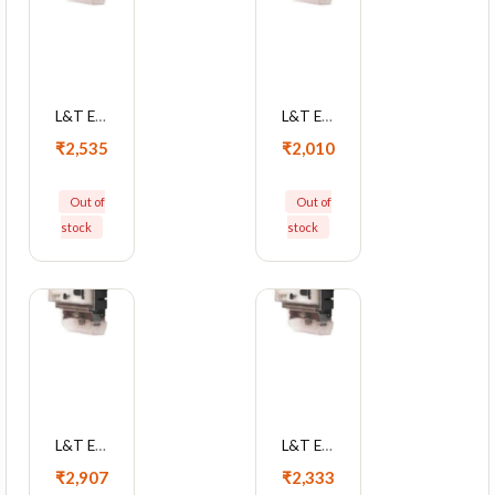
L&T EM101 10-60A Single Phase KWh Meter With LCD Display, WM101BC7DL0BOX
L&T EM101 10-60A Single Phase KWh Meter With LCD Display, WM101BC7DL0
₹2,535
₹2,010
Out of
Out of
stock
stock
L&T EM101 5-30A Single Phase KWh Meter With LCD Display, WM101BC5DDHBOX
L&T EM101 5-30A Single Phase KWh Meter With LCD Display, WM101BC5DDH
₹2,907
₹2,333