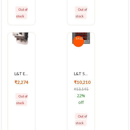
Out of
Out of
stock
stock
SALE
L&T EM101 5-30A Single Phase KWh Meter With LCD Display, WM101BC5DL0BOX
L&T 5010 Series Cl 1 With RS485 Advanced Multifunction LED Meter, WL501011OOOO
₹2,274
₹10,210
₹13,145
22%
Out of
off
stock
Out of
stock