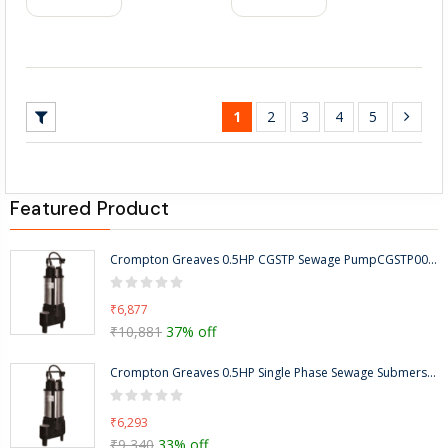
1
2
3
4
5
Featured Product
Crompton Greaves 0.5HP CGSTP Sewage PumpCGSTP005F-5-8m
₹6,877
₹10,881
37% off
Crompton Greaves 0.5HP Single Phase Sewage Submersible Pump, Head Range: 5-8m-CGSTP005F
₹6,293
₹9,340
33% off