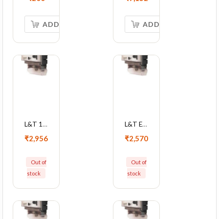
ADD TO CART
ADD TO CART
L&T 1P LCD Metering Device 10-60 A With Optical Port And Box, WM101BC7DDHBOX
L&T EM101 10-60A Single Phase KWh Meter With LCD Display, WM101BC7DDH
₹2,956
₹2,570
Out of
Out of
stock
stock