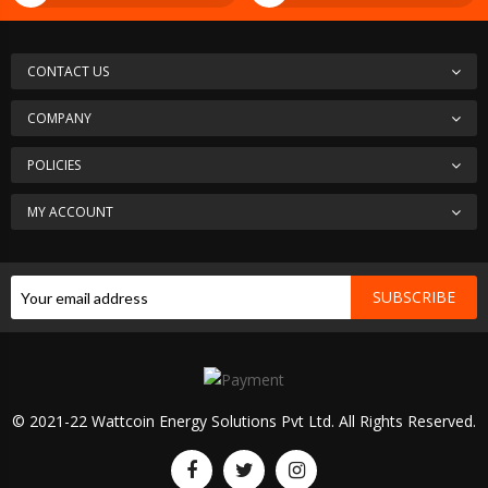
CONTACT US
COMPANY
POLICIES
MY ACCOUNT
SUBSCRIBE
© 2021-22 Wattcoin Energy Solutions Pvt Ltd. All Rights Reserved.