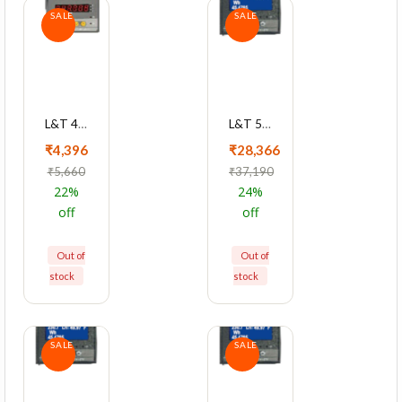
SALE
SALE
L&T 4040 Series Cl0.5 Dual Source LCD Meter, WC404020OOOO
L&T 5000 Series Cl 1 With Ethernet Multifunction LED Meter, WL500012OOOO
₹4,396
₹28,366
₹5,660
₹37,190
22%
24%
off
off
Out of
Out of
stock
stock
SALE
SALE