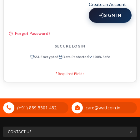
Create an Account
SIGN IN
Forgot Password?
SECURE LOGIN
SSL Encrypted
Data Protected
100% Safe
(+91) 889 5501 482
care@wattcoin.in
CONTACT US