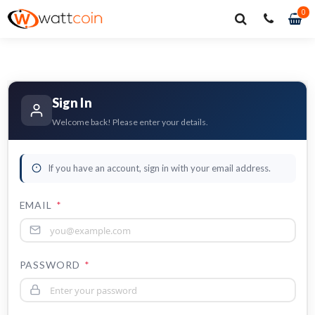
0
0
it
Sign In
Welcome back! Please enter your details.
If you have an account, sign in with your email address.
EMAIL
*
PASSWORD
*